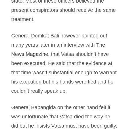
state. Most of these officers believed the
present conspirators should receive the same
treatment.
General Domkat Bali however pointed out
many years later in an interview with
The
News Magazine
, that Vatsa shouldn’t have
been executed. He said that the evidence at
that time wasn’t substantial enough to warrant
his execution but his hands were tied and he
couldn’t really speak up.
General Babangida on the other hand felt it
was unfortunate that Vatsa died the way he
did but he insists Vatsa must have been guilty.