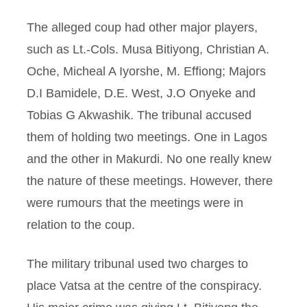
The alleged coup had other major players,
such as Lt.-Cols. Musa Bitiyong, Christian A.
Oche, Micheal A Iyorshe, M. Effiong; Majors
D.I Bamidele, D.E. West, J.O Onyeke and
Tobias G Akwashik. The tribunal accused
them of holding two meetings. One in Lagos
and the other in Makurdi. No one really knew
the nature of these meetings. However, there
were rumours that the meetings were in
relation to the coup.
The military tribunal used two charges to
place Vatsa at the centre of the conspiracy.