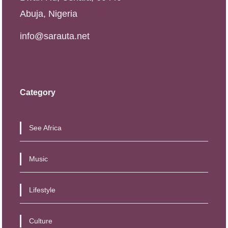
Abuja, Nigeria
info@sarauta.net
Category
See Africa
Music
Lifestyle
Culture