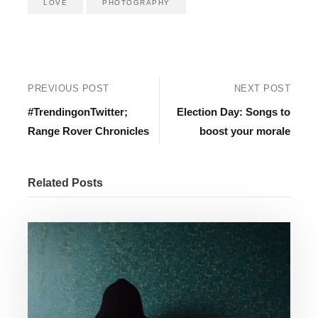
LOVE
PHOTOGRAPHY
PREVIOUS POST
NEXT POST
#TrendingonTwitter;
Election Day: Songs to
Range Rover Chronicles
boost your morale
Related Posts