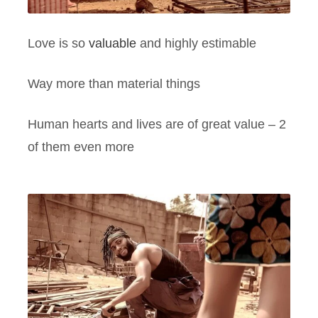
Love is so
valuable
and highly estimable
Way more than material things
Human hearts and lives are of great value – 2
of them even more