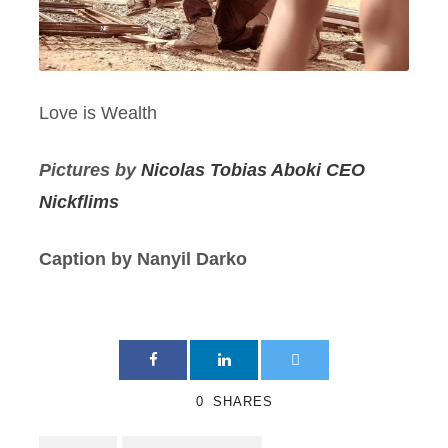
Love is Wealth
Pictures by
Nicolas Tobias Aboki CEO
Nickflims
Caption by Nanyil Darko
0
SHARES