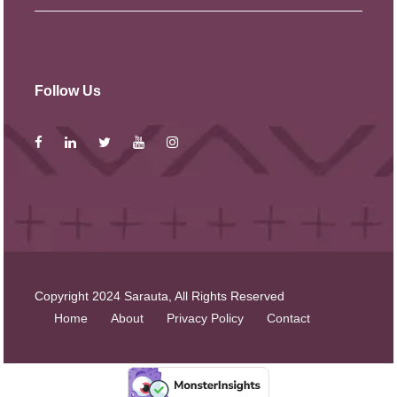
Follow Us
Copyright 2024 Sarauta, All Rights Reserved
Home
About
Privacy Policy
Contact