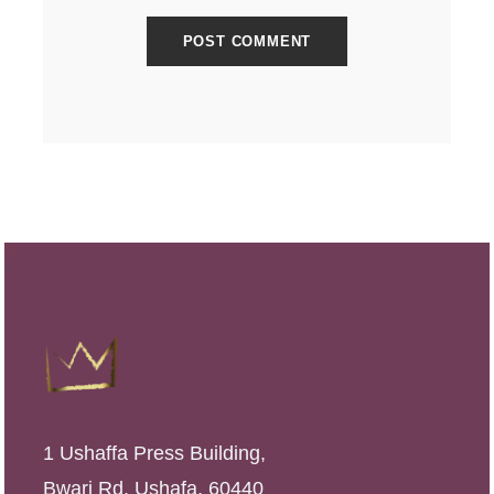
1 Ushaffa Press Building,
Bwari Rd, Ushafa, 60440