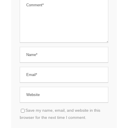
Save my name, email, and website in this
browser for the next time I comment.