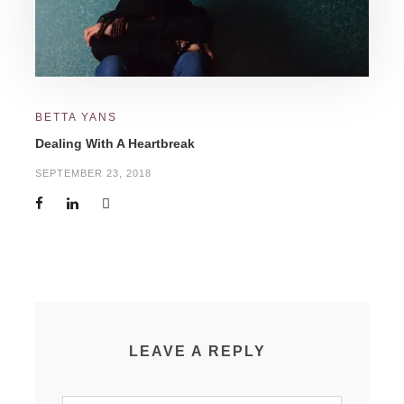
BETTA YANS
Dealing With A Heartbreak
SEPTEMBER 23, 2018
LEAVE A REPLY