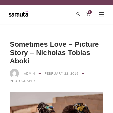
0
Sometimes Love – Picture
Story – Nicholas Tobias
Aboki
ADMIN
FEBRUARY 22, 2019
PHOTOGRAPHY