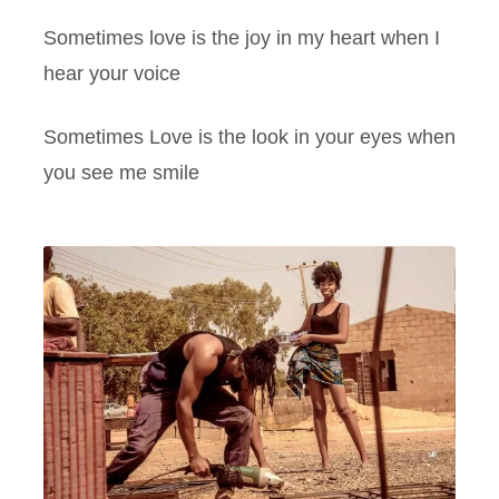
Sometimes love is the joy in my heart when I
hear your voice
Sometimes Love is the look in your eyes when
you see me smile