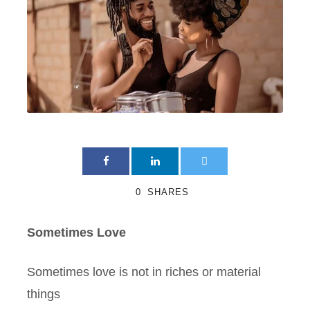
0
SHARES
Sometimes Love
Sometimes love is not in riches or material
things