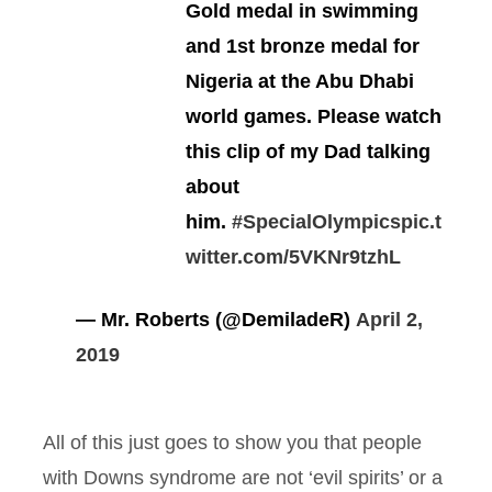
Gold medal in swimming
and 1st bronze medal for
Nigeria at the Abu Dhabi
world games. Please watch
this clip of my Dad talking
about
him.
#SpecialOlympics
pic.t
witter.com/5VKNr9tzhL
— Mr. Roberts (@DemiladeR)
April 2,
2019
All of this just goes to show you that people
with Downs syndrome are not ‘evil spirits’ or a