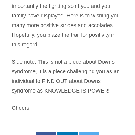
importantly the fighting spirit you and your
family have displayed. Here is to wishing you
many more positive strides and accolades.
Hopefully, you blaze the trail for positivity in
this regard.
Side note: This is not a piece about Downs
syndrome, it is a piece challenging you as an
individual to FIND OUT about Downs
syndrome as KNOWLEDGE IS POWER!
Cheers.