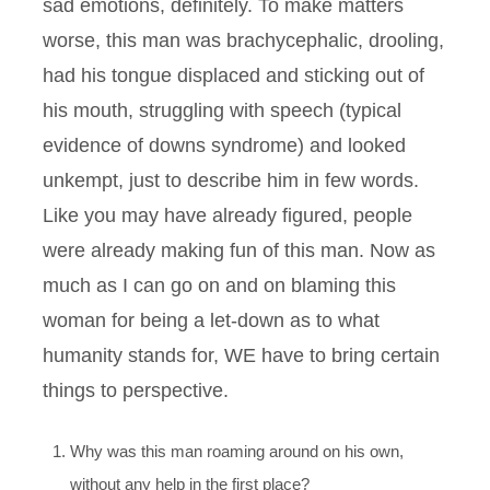
sad emotions, definitely. To make matters
worse, this man was brachycephalic, drooling,
had his tongue displaced and sticking out of
his mouth, struggling with speech (typical
evidence of downs syndrome) and looked
unkempt, just to describe him in few words.
Like you may have already figured, people
were already making fun of this man. Now as
much as I can go on and on blaming this
woman for being a let-down as to what
humanity stands for, WE have to bring certain
things to perspective.
Why was this man roaming around on his own,
without any help in the first place?