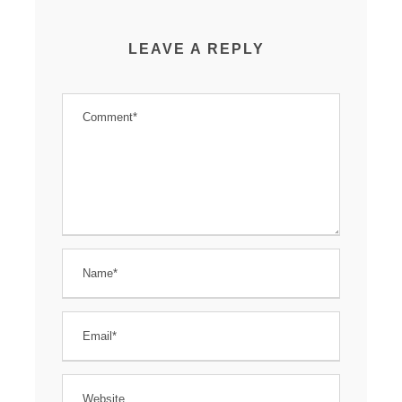
LEAVE A REPLY