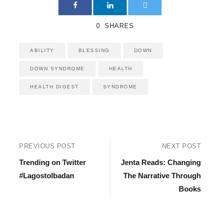
0
SHARES
ABILITY
BLESSING
DOWN
DOWN SYNDROME
HEALTH
HEALTH DIGEST
SYNDROME
PREVIOUS POST
NEXT POST
Trending on Twitter
Jenta Reads: Changing
#LagostoIbadan
The Narrative Through
Books