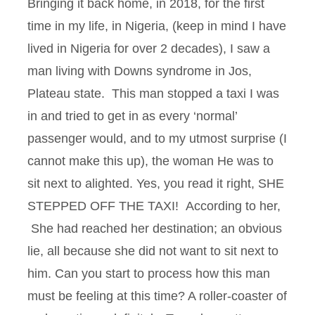
Bringing it back home, in 2018, for the first
time in my life, in Nigeria, (keep in mind I have
lived in Nigeria for over 2 decades), I saw a
man living with Downs syndrome in Jos,
Plateau state. This man stopped a taxi I was
in and tried to get in as every ‘normal’
passenger would, and to my utmost surprise (I
cannot make this up), the woman He was to
sit next to alighted. Yes, you read it right, SHE
STEPPED OFF THE TAXI! According to her,
She had reached her destination; an obvious
lie, all because she did not want to sit next to
him. Can you start to process how this man
must be feeling at this time? A roller-coaster of