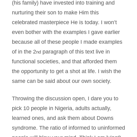
(his family) have invested into training and
nurturing their son to make Him this
celebrated masterpiece He is today. I won’t
even bother with the examples I gave earlier
because all of these people I made examples
of in the 2
paragraph of this text live in
nd
functional societies, and that afforded them
the opportunity to get a shot at life. I wish the
same can be said about our own society.
Throwing the discussion open, I dare you to
pick 10 people in Nigeria, adults actually,
learned ones, and ask them about Downs
syndrome. The ratio of informed to uninformed