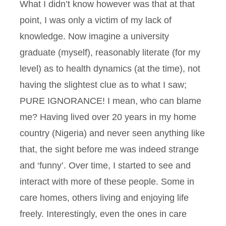
What I didn’t know however was that at that
point, I was only a victim of my lack of
knowledge. Now imagine a university
graduate (myself), reasonably literate (for my
level) as to health dynamics (at the time), not
having the slightest clue as to what I saw;
PURE IGNORANCE! I mean, who can blame
me? Having lived over 20 years in my home
country (Nigeria) and never seen anything like
that, the sight before me was indeed strange
and ‘funny’. Over time, I started to see and
interact with more of these people. Some in
care homes, others living and enjoying life
freely. Interestingly, even the ones in care