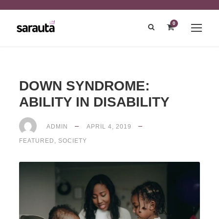
0
DOWN SYNDROME:
ABILITY IN DISABILITY
ADMIN
APRIL 4, 2019
FEATURED
,
SOCIETY