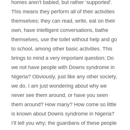
homes aren’t babied, but rather ‘supported’.
This means they perform all of their activities
themselves; they can read, write, eat on their
own, have intelligent conversations, bathe
themselves, use the toilet without help and go
to school, among other basic activities. This
brings to mind a very important question; Do
we not have people with Downs syndrome in
Nigeria? Obviously, just like any other society,
we do. I am just wondering about why we
never see them around, or have you seen
them around? How many? How come so little
is known about Downs syndrome in Nigeria?
I’ll tell you why; the guardians of these people