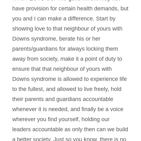
have provision for certain health demands, but
you and I can make a difference. Start by
showing love to that neighbour of yours with
Downs syndrome, berate his or her
parents/guardians for always locking them
away from society, make it a point of duty to
ensure that that neighbour of yours with
Downs syndrome is allowed to experience life
to the fullest, and allowed to live freely, hold
their parents and guardians accountable
whenever it is needed, and finally be a voice
wherever you find yourself, holding our
leaders accountable as only then can we build
a better society. Just so you know, there is no