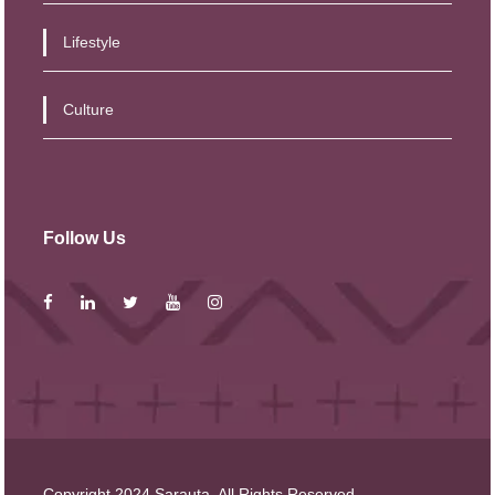
Lifestyle
Culture
Follow Us
Copyright 2024 Sarauta, All Rights Reserved