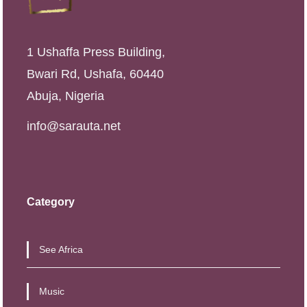
1 Ushaffa Press Building,
Bwari Rd, Ushafa, 60440
Abuja, Nigeria
info@sarauta.net
Category
See Africa
Music