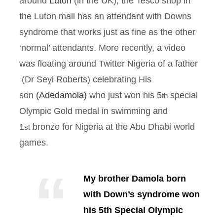
around
Luton
(in the UK), the Tesco shop in
the Luton mall has an attendant with Downs
syndrome that works just as fine as the other
‘normal’ attendants. More recently, a video
was floating around Twitter Nigeria of a father
(Dr Seyi Roberts) celebrating His
son
(Adedamola)
who just won his 5
special
th
Olympic Gold medal in swimming and
1
bronze for Nigeria at the Abu Dhabi world
st
games.
My brother Damola born
with Down’s syndrome won
his 5th Special Olympic