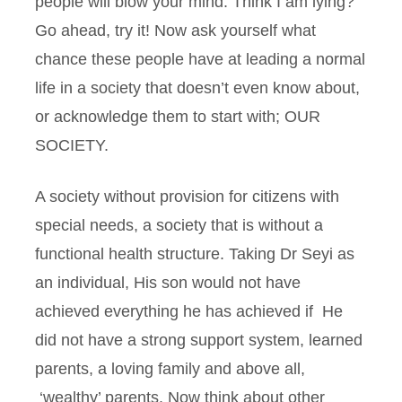
people will blow your mind. Think I am lying?
Go ahead, try it! Now ask yourself what
chance these people have at leading a normal
life in a society that doesn’t even know about,
or acknowledge them to start with; OUR
SOCIETY.
A society without provision for citizens with
special needs, a society that is without a
functional health structure. Taking Dr Seyi as
an individual, His son would not have
achieved everything he has achieved if He
did not have a strong support system, learned
parents, a loving family and above all,
‘wealthy’ parents. Now think about other