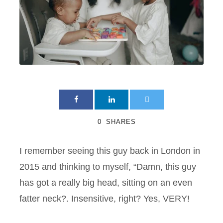
0
SHARES
I remember seeing this guy back in London in
2015 and thinking to myself, “Damn, this guy
has got a really big head, sitting on an even
fatter neck?. Insensitive, right? Yes, VERY!