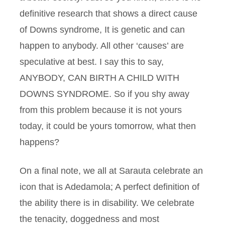
definitive research that shows a direct cause
of Downs syndrome, It is genetic and can
happen to anybody. All other ‘causes’ are
speculative at best. I say this to say,
ANYBODY, CAN BIRTH A CHILD WITH
DOWNS SYNDROME. So if you shy away
from this problem because it is not yours
today, it could be yours tomorrow, what then
happens?
On a final note, we all at Sarauta celebrate an
icon that is Adedamola; A perfect definition of
the ability there is in disability. We celebrate
the tenacity, doggedness and most