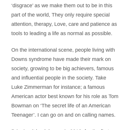
‘disgrace’ as we make them out to be in this
part of the world, They only require special
attention, therapy, Love, care and patience as
tools to leading a life as normal as possible.
On the international scene, people living with
Downs syndrome have made their mark on
society, growing to be big achievers, famous
and influential people in the society. Take
Luke Zimmerman for instance; a famous
American actor best known for his role as Tom
Bowman on ‘The secret life of an American
Teenager’. I can go on and on calling names.