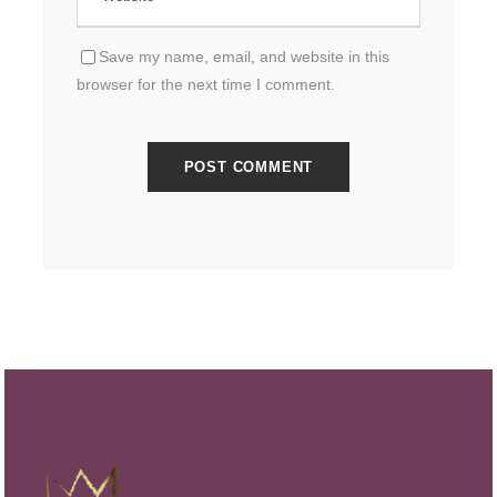
Save my name, email, and website in this
browser for the next time I comment.