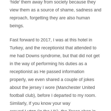
‘hide’ them away from society because they
view them as a source of shame, sadness and
reproach, forgetting they are also human
beings.
Fast forward to 2017, I was at this hotel in
Turkey, and the receptionist that attended to
me had Downs syndrome, but that did not get
in the way of performing his duties as a
receptionist as He passed information
properly, we even shared a couple of jokes
about the jersey I wore (Manchester United
football club), before I departed to my room.
Similarly, If you know your way