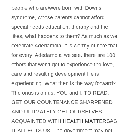
people who are/were born with Downs
syndrome, whose parents cannot afford
special needs education, therapy and the
likes, what happens to them? As much as we
celebrate Adedamola, it is worthy of note that
for every ‘Adedamola’ we see, there are 100
others that won’t get to experience the love,
care and resulting development He is
experiencing. What then is the way forward?
The onus is on us; YOU and I, TO READ,
GET OUR COUNTENANCE SHARPENED
AND ULTIMATELY GET OURSELVES
ACQUAINTED WITH
HEALTH MATTERS
AS
IT AFFECTS US. The government may not