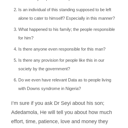
Is an individual of this standing supposed to be left
alone to cater to himself? Especially in this manner?
What happened to his family; the people responsible
for him?
Is there anyone even responsible for this man?
Is there any provision for people like this in our
society by the government?
Do we even have relevant Data as to people living
with Downs syndrome in Nigeria?
I’m sure if you ask Dr Seyi about his son;
Adedamola, He will tell you about how much
effort, time, patience, love and money they