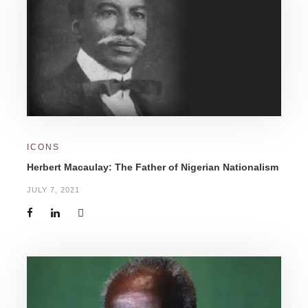
ICONS
Herbert Macaulay: The Father of Nigerian Nationalism
JULY 7, 2021