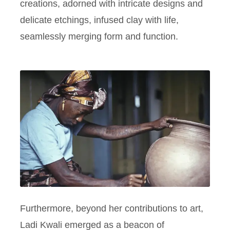
creations, adorned with intricate designs and
delicate etchings, infused clay with life,
seamlessly merging form and function.
Furthermore, beyond her contributions to art,
Ladi Kwali emerged as a beacon of