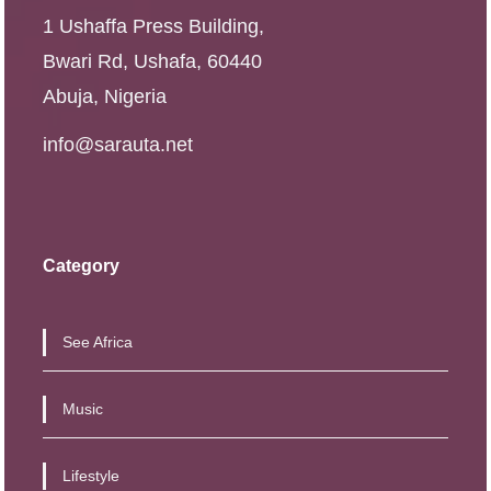
1 Ushaffa Press Building,
Bwari Rd, Ushafa, 60440
Abuja, Nigeria
info@sarauta.net
Category
See Africa
Music
Lifestyle