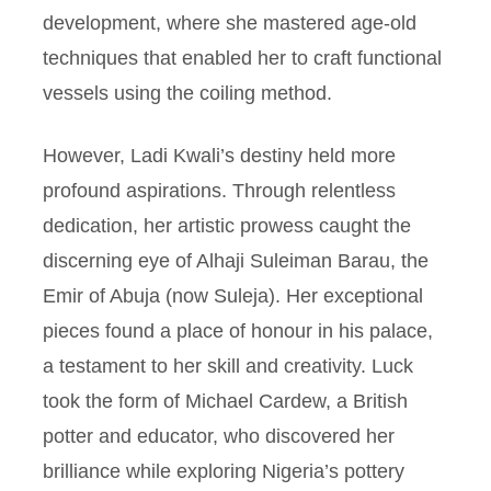
development, where she mastered age-old
techniques that enabled her to craft functional
vessels using the coiling method.
However, Ladi Kwali’s destiny held more
profound aspirations. Through relentless
dedication, her artistic prowess caught the
discerning eye of Alhaji Suleiman Barau, the
Emir of Abuja (now Suleja). Her exceptional
pieces found a place of honour in his palace,
a testament to her skill and creativity. Luck
took the form of Michael Cardew, a British
potter and educator, who discovered her
brilliance while exploring Nigeria’s pottery