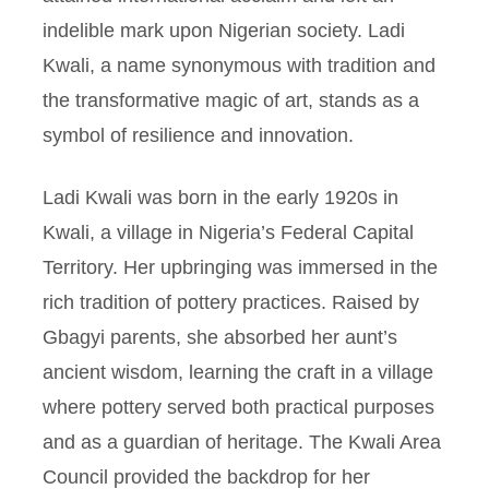
indelible mark upon Nigerian society. Ladi
Kwali, a name synonymous with tradition and
the transformative magic of art, stands as a
symbol of resilience and innovation.
Ladi Kwali was born in the early 1920s in
Kwali, a village in Nigeria’s Federal Capital
Territory. Her upbringing was immersed in the
rich tradition of pottery practices. Raised by
Gbagyi parents, she absorbed her aunt’s
ancient wisdom, learning the craft in a village
where pottery served both practical purposes
and as a guardian of heritage. The Kwali Area
Council provided the backdrop for her