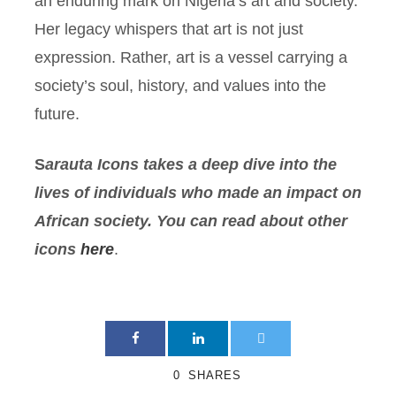
an enduring mark on Nigeria’s art and society.
Her legacy whispers that art is not just
expression. Rather, art is a vessel carrying a
society’s soul, history, and values into the
future.
S
arauta
Icons takes a deep dive into the
lives of individuals who made an impact on
African society. You can read about other
icons
here
.
0
SHARES