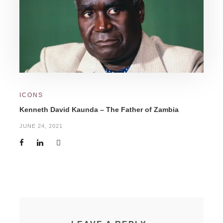
ICONS
Kenneth David Kaunda – The Father of Zambia
JUNE 24, 2021