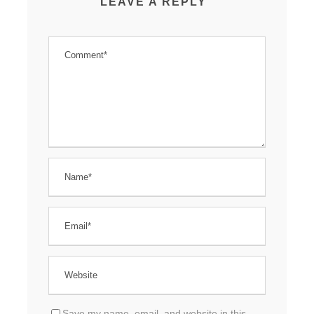
LEAVE A REPLY
Save my name, email, and website in this