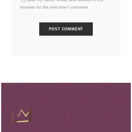
browser for the next time I comment.