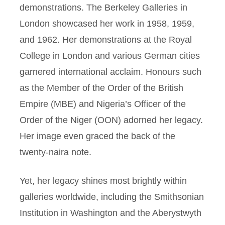
demonstrations. The Berkeley Galleries in
London showcased her work in 1958, 1959,
and 1962. Her demonstrations at the Royal
College in London and various German cities
garnered international acclaim. Honours such
as the Member of the Order of the British
Empire (MBE) and Nigeria’s Officer of the
Order of the Niger (OON) adorned her legacy.
Her image even graced the back of the
twenty-naira note.
Yet, her legacy shines most brightly within
galleries worldwide, including the Smithsonian
Institution in Washington and the Aberystwyth