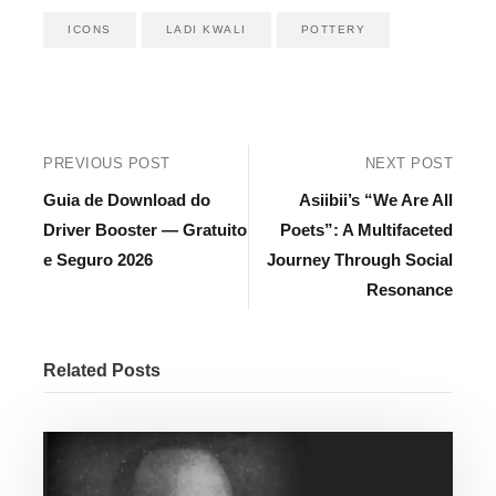
ICONS
LADI KWALI
POTTERY
PREVIOUS POST
NEXT POST
Guia de Download do
Asiibii’s “We Are All
Driver Booster — Gratuito
Poets”: A Multifaceted
e Seguro 2026
Journey Through Social
Resonance
Related Posts