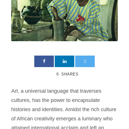
0
SHARES
Art, a universal language that traverses
cultures, has the power to encapsulate
histories and identities. Amidst the rich culture
of African creativity emerges a luminary who
attained international acclaim and left an