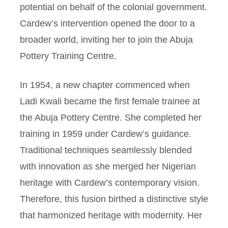
potential on behalf of the colonial government.
Cardew’s intervention opened the door to a
broader world, inviting her to join the Abuja
Pottery Training Centre.
In 1954, a new chapter commenced when
Ladi Kwali became the first female trainee at
the Abuja Pottery Centre. She completed her
training in 1959 under Cardew’s guidance.
Traditional techniques seamlessly blended
with innovation as she merged her Nigerian
heritage with Cardew’s contemporary vision.
Therefore, this fusion birthed a distinctive style
that harmonized heritage with modernity. Her