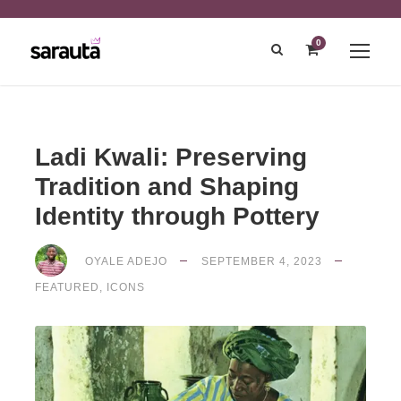
0
Ladi Kwali: Preserving
Tradition and Shaping
Identity through Pottery
OYALE ADEJO
SEPTEMBER 4, 2023
FEATURED
,
ICONS