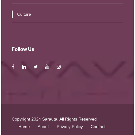
Culture
Follow Us
Copyright 2024 Sarauta, All Rights Reserved
Home
About
Privacy Policy
Contact