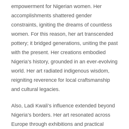
empowerment for Nigerian women. Her
accomplishments shattered gender
constraints, igniting the dreams of countless
women. For this reason, her art transcended
pottery; it bridged generations, uniting the past
with the present. Her creations embodied
Nigeria’s history, grounded in an ever-evolving
world. Her art radiated indigenous wisdom,
reigniting reverence for local craftsmanship
and cultural legacies.
Also, Ladi Kwali’s influence extended beyond
Nigeria’s borders. Her art resonated across
Europe through exhibitions and practical