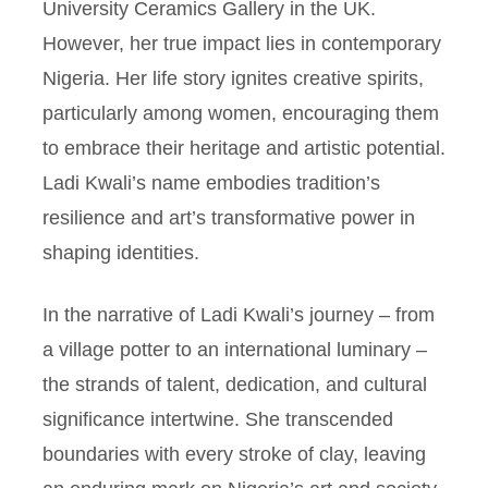
University Ceramics Gallery in the UK.
However, her true impact lies in contemporary
Nigeria. Her life story ignites creative spirits,
particularly among women, encouraging them
to embrace their heritage and artistic potential.
Ladi Kwali’s name embodies tradition’s
resilience and art’s transformative power in
shaping identities.
In the narrative of Ladi Kwali’s journey – from
a village potter to an international luminary –
the strands of talent, dedication, and cultural
significance intertwine. She transcended
boundaries with every stroke of clay, leaving