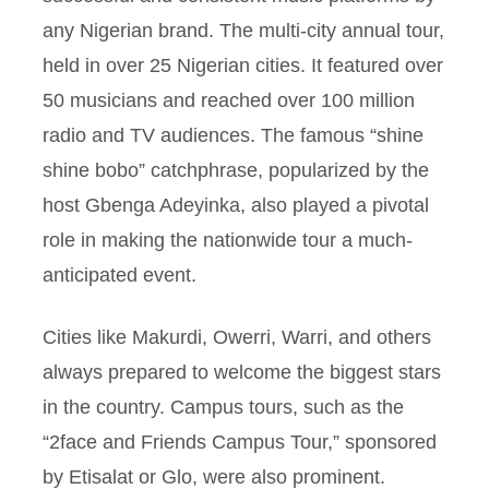
any Nigerian brand. The multi-city annual tour,
held in over 25 Nigerian cities. It featured over
50 musicians and reached over 100 million
radio and TV audiences. The famous “shine
shine bobo” catchphrase, popularized by the
host Gbenga Adeyinka, also played a pivotal
role in making the nationwide tour a much-
anticipated event.
Cities like Makurdi, Owerri, Warri, and others
always prepared to welcome the biggest stars
in the country. Campus tours, such as the
“2face and Friends Campus Tour,” sponsored
by Etisalat or Glo, were also prominent.