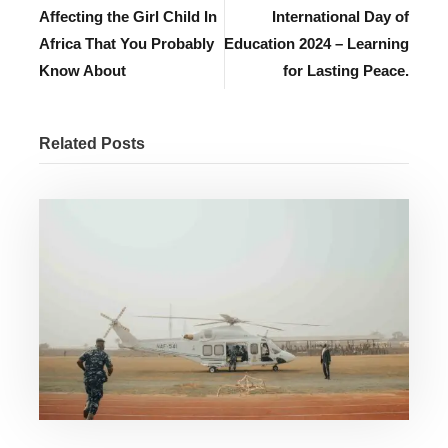
Affecting the Girl Child In
International Day of
Africa That You Probably
Education 2024 – Learning
Know About
for Lasting Peace.
Related Posts