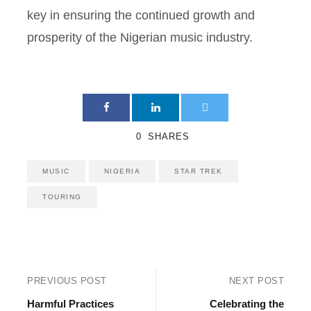
key in ensuring the continued growth and
prosperity of the Nigerian music industry.
0
SHARES
MUSIC
NIGERIA
STAR TREK
TOURING
PREVIOUS POST
NEXT POST
Harmful Practices
Celebrating the