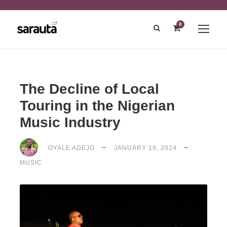
0
The Decline of Local
Touring in the Nigerian
Music Industry
OYALE ADEJO
JANUARY 19, 2024
MUSIC