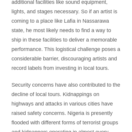
additional facilities like sound equipment,
lights, and stages necessary. So if an artist is
coming to a place like Lafia in Nassarawa
state, he most likely needs to find a way to
ship in these facilities to deliver a memorable
performance. This logistical challenge poses a
considerable barrier, discouraging artists and
record labels from investing in local tours.
Security concerns have also contributed to the
decline of local tours. Kidnappings on
highways and attacks in various cities have
raised safety concerns. Nigeria is presently
flooded with different forms of terrorist groups
and kidnappers operating in almost every