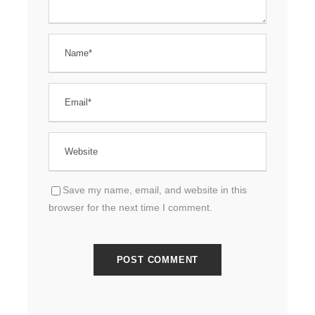
Save my name, email, and website in this
browser for the next time I comment.