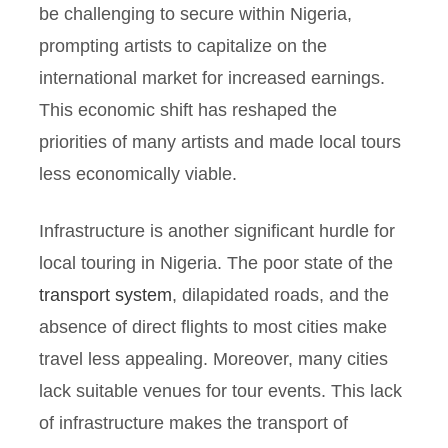
be challenging to secure within Nigeria,
prompting artists to capitalize on the
international market for increased earnings.
This economic shift has reshaped the
priorities of many artists and made local tours
less economically viable.
Infrastructure is another significant hurdle for
local touring in Nigeria. The poor state of the
transport system
, dilapidated roads, and the
absence of direct flights to most cities make
travel less appealing. Moreover, many cities
lack suitable venues for tour events. This lack
of infrastructure makes the transport of