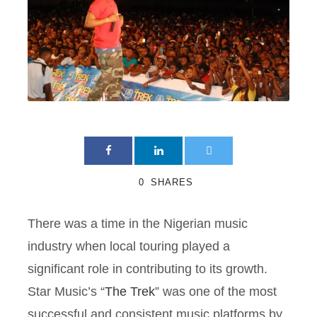
0
SHARES
There was a time in the Nigerian music
industry when local touring played a
significant role in contributing to its growth.
Star Music’s “
The Trek
” was one of the most
successful and consistent music platforms by