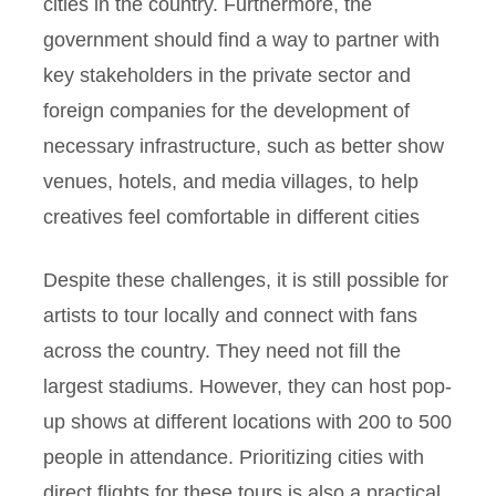
cities in the country. Furthermore, the
government should find a way to partner with
key stakeholders in the private sector and
foreign companies for the development of
necessary infrastructure, such as better show
venues, hotels, and media villages, to help
creatives feel comfortable in different cities
Despite these challenges, it is still possible for
artists to tour locally and connect with fans
across the country. They need not fill the
largest stadiums. However, they can host pop-
up shows at different locations with 200 to 500
people in attendance. Prioritizing cities with
direct flights for these tours is also a practical