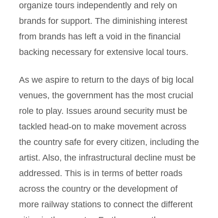
organize tours independently and rely on
brands for support. The diminishing interest
from brands has left a void in the financial
backing necessary for extensive local tours.
As we aspire to return to the days of big local
venues, the government has the most crucial
role to play. Issues around security must be
tackled head-on to make movement across
the country safe for every citizen, including the
artist. Also, the infrastructural decline must be
addressed. This is in terms of better roads
across the country or the development of
more railway stations to connect the different