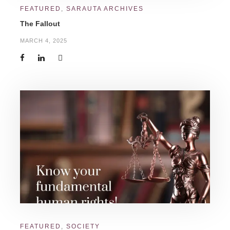
FEATURED
,
SARAUTA ARCHIVES
The Fallout
MARCH 4, 2025
FEATURED
,
SOCIETY