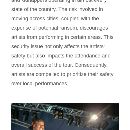
state of the country. The risk involved in
moving across cities, coupled with the
expense of potential ransom, discourages
artists from performing in certain areas. This
security issue not only affects the artists’
safety but also impacts the attendance and
overall success of the tour. Consequently,
artists are compelled to prioritize their safety
over local performances.