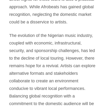
approach. While Afrobeats has gained global
recognition, neglecting the domestic market
could be a disservice to artists.
The evolution of the Nigerian music industry,
coupled with economic, infrastructural,
security, and sponsorship challenges, has led
to the decline of local touring. However, there
remains hope for a revival. Artists can explore
alternative formats and stakeholders
collaborate to create an environment
conducive to vibrant local performances.
Balancing global recognition with a
commitment to the domestic audience will be