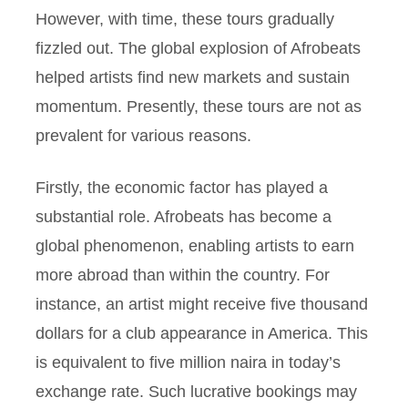
However, with time, these tours gradually
fizzled out. The global explosion of Afrobeats
helped artists find new markets and sustain
momentum. Presently, these tours are not as
prevalent for various reasons.
Firstly, the economic factor has played a
substantial role. Afrobeats has become a
global phenomenon, enabling artists to earn
more abroad than within the country. For
instance, an artist might receive five thousand
dollars for a club appearance in America. This
is equivalent to five million naira in today’s
exchange rate. Such lucrative bookings may