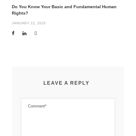
Do You Know Your Basic and Fundamental Human
Rights?
JANUARY 22, 2025
LEAVE A REPLY