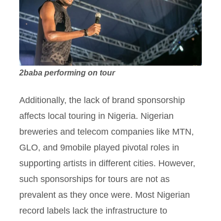
2baba performing on tour
Additionally, the lack of brand sponsorship
affects local touring in Nigeria. Nigerian
breweries and telecom companies like MTN,
GLO, and 9mobile played pivotal roles in
supporting artists in different cities. However,
such sponsorships for tours are not as
prevalent as they once were. Most Nigerian
record labels lack the infrastructure to