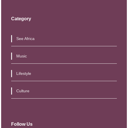
Category
See Africa
Music
Lifestyle
Culture
Follow Us