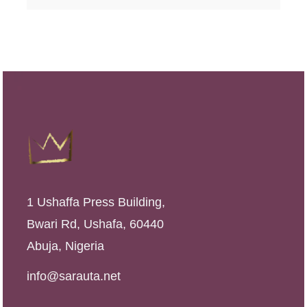
1 Ushaffa Press Building,
Bwari Rd, Ushafa, 60440
Abuja, Nigeria
info@sarauta.net