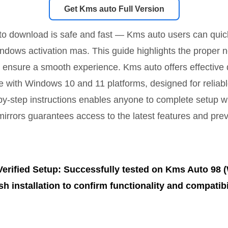
Get Kms auto Full Version
to download is safe and fast — Kms auto users can quickl
ndows activation mas. This guide highlights the proper n
 ensure a smooth experience. Kms auto offers effective
e with Windows 10 and 11 platforms, designed for reliabl
by-step instructions enables anyone to complete setup w
mirrors guarantees access to the latest features and prev
Verified Setup: Successfully tested on Kms Auto 98 
sh installation to confirm functionality and compatibil