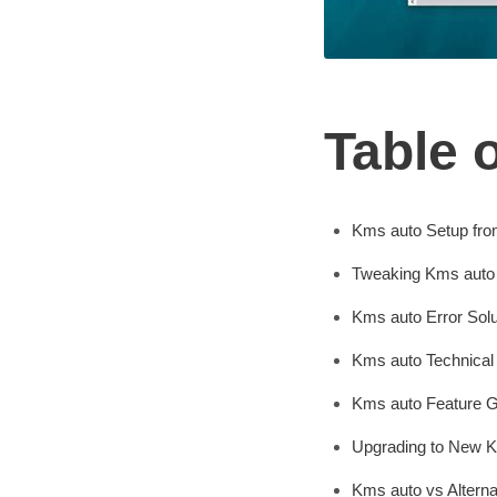
Table 
Kms auto Setup fro
Tweaking Kms auto 
Kms auto Error Solu
Kms auto Technical
Kms auto Feature G
Upgrading to New 
Kms auto vs Altern