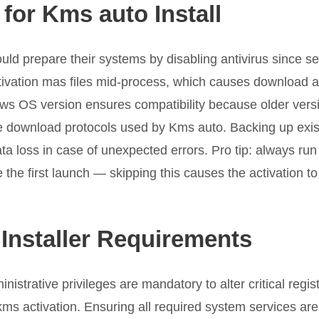
for Kms auto Install
ld prepare their systems by disabling antivirus since se
tivation mas files mid-process, which causes download act
ows OS version ensures compatibility because older vers
e download protocols used by Kms auto. Backing up exist
ta loss in case of unexpected errors. Pro tip: always ru
 the first launch — skipping this causes the activation to f
Installer Requirements
istrative privileges are mandatory to alter critical regist
s activation. Ensuring all required system services are 