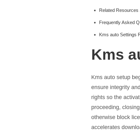
Related Resources 
Frequently Asked Q
Kms auto Settings 
Kms au
Kms auto setup begi
ensure integrity a
rights so the activa
proceeding, closing
otherwise block lic
accelerates downlo