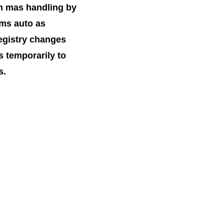
n mas handling by
ms auto as
registry changes
s temporarily to
s.