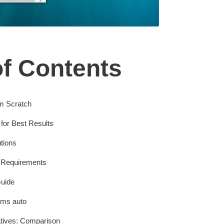
of Contents
m Scratch
for Best Results
tions
 Requirements
uide
Kms auto
atives: Comparison