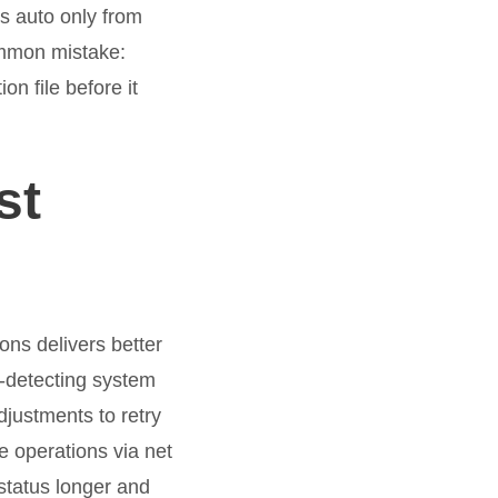
s auto only from
Common mistake:
on file before it
st
ons delivers better
o-detecting system
djustments to retry
 operations via net
status longer and