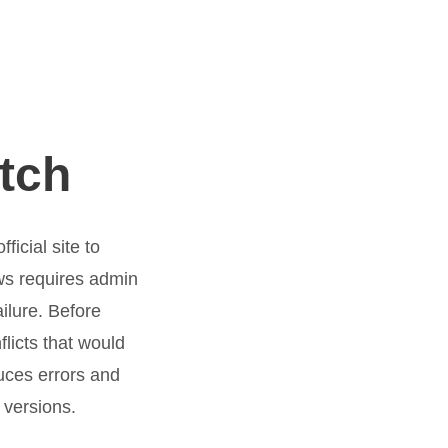
tch
icial site to
ws requires admin
ailure. Before
licts that would
uces errors and
 versions.