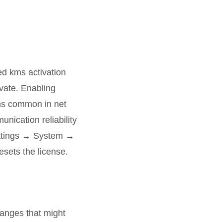
ed kms activation
vate. Enabling
ems common in net
nication reliability
Settings → System →
esets the license.
hanges that might