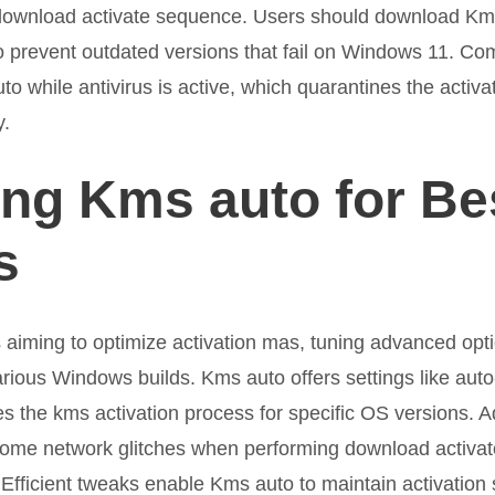
e download activate sequence. Users should download Km
 to prevent outdated versions that fail on Windows 11. 
to while antivirus is active, which quarantines the activati
y.
ng Kms auto for Be
s
aiming to optimize activation mas, tuning advanced opti
rious Windows builds. Kms auto offers settings like aut
es the kms activation process for specific OS versions. A
come network glitches when performing download activate
Efficient tweaks enable Kms auto to maintain activation 