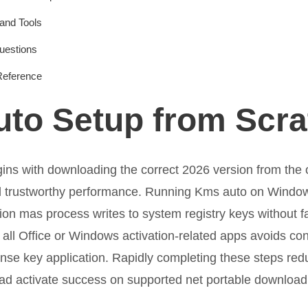
and Tools
uestions
Reference
to Setup from Scra
ns with downloading the correct 2026 version from the off
nd trustworthy performance. Running Kms auto on Windo
tion mas process writes to system registry keys without f
 all Office or Windows activation-related apps avoids conf
ense key application. Rapidly completing these steps red
ad activate success on supported net portable download