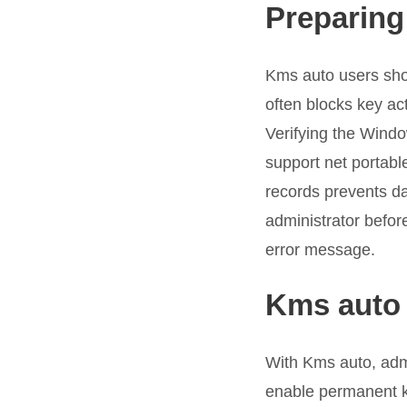
Preparing 
Kms auto users shou
often blocks key ac
Verifying the Wind
support net portabl
records prevents da
administrator before
error message.
Kms auto 
With Kms auto, admin
enable permanent km