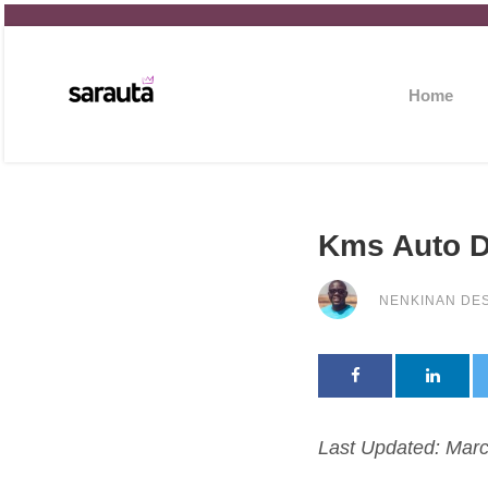
Home
Kms Auto D
NENKINAN DE
Last Updated: Marc