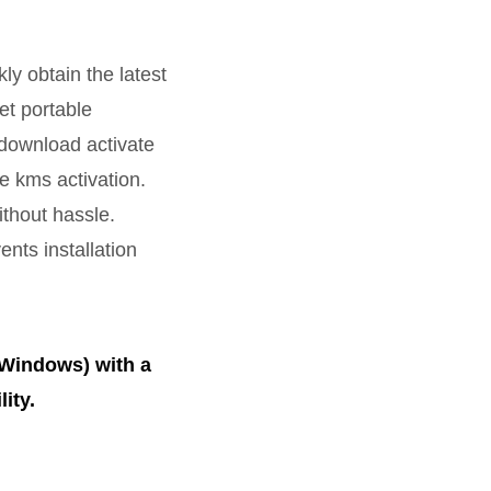
y obtain the latest
et portable
 download activate
e kms activation.
ithout hassle.
ents installation
(Windows) with a
ity.