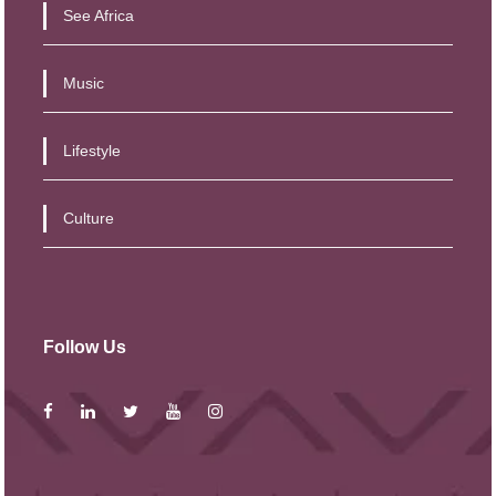
See Africa
Music
Lifestyle
Culture
Follow Us