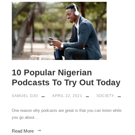
10 Popular Nigerian
Podcasts To Try Out Today
SAMUEL OJO
APRIL 22, 2021
SOCIETY
One reason why podcasts are great is that you can listen while
you go about...
Read More