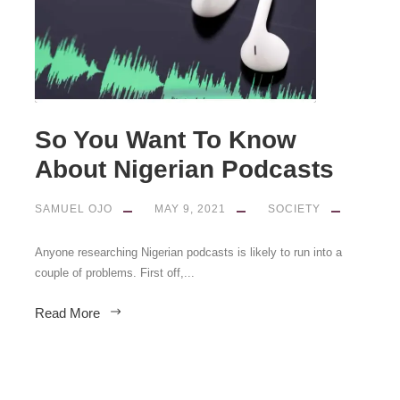
So You Want To Know
About Nigerian Podcasts
SAMUEL OJO
MAY 9, 2021
SOCIETY
Anyone researching Nigerian podcasts is likely to run into a
couple of problems. First off,...
Read More