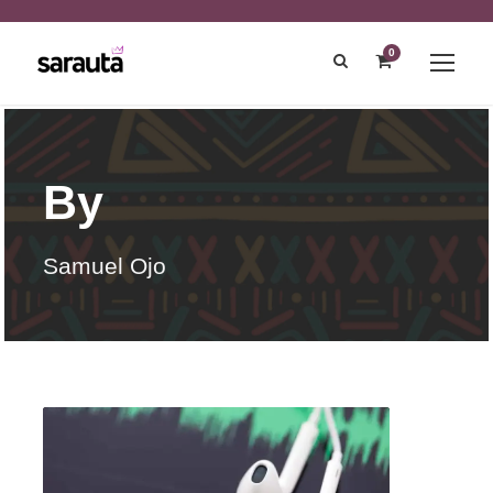
0
By
Samuel Ojo