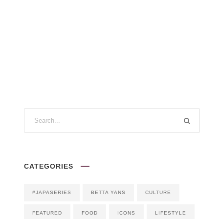
CATEGORIES
#JAPASERIES
BETTA YANS
CULTURE
FEATURED
FOOD
ICONS
LIFESTYLE