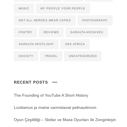
MUSIC
MY PEOPLE YOUR PEOPLE
NOT ALL HEROES WEAR CAPES
PHOTOGRAPHY
POETRY
REVIEWS
SARAUTA ARCHIVES
SARAUTA SPOTLIGHT
SEE AFRICA
SOCIETY
TRAVEL
UNCATEGORIZED
RECENT POSTS
The Founding of YouTube A Short History
Luottamus ja maine varmistavat pelinautinnon
Oyun Çeşitliliği ‒ Slotlar ve Masa Oyunları ile Zenginleşin