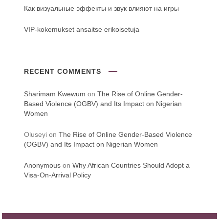
Как визуальные эффекты и звук влияют на игры
VIP-kokemukset ansaitse erikoisetuja
RECENT COMMENTS
Sharimam Kwewum
on
The Rise of Online Gender-
Based Violence (OGBV) and Its Impact on Nigerian
Women
Oluseyi
on
The Rise of Online Gender-Based Violence
(OGBV) and Its Impact on Nigerian Women
Anonymous
on
Why African Countries Should Adopt a
Visa-On-Arrival Policy