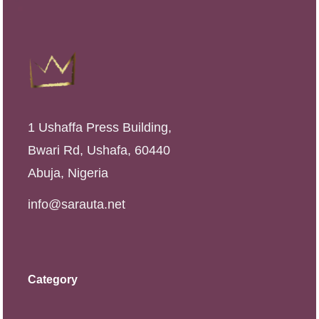
1 Ushaffa Press Building,
Bwari Rd, Ushafa, 60440
Abuja, Nigeria
info@sarauta.net
Category