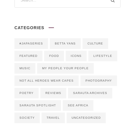
CATEGORIES
#JAPASERIES
BETTA YANS
CULTURE
FEATURED
FOOD
ICONS
LIFESTYLE
MUSIC
MY PEOPLE YOUR PEOPLE
NOT ALL HEROES WEAR CAPES
PHOTOGRAPHY
POETRY
REVIEWS
SARAUTA ARCHIVES
SARAUTA SPOTLIGHT
SEE AFRICA
SOCIETY
TRAVEL
UNCATEGORIZED