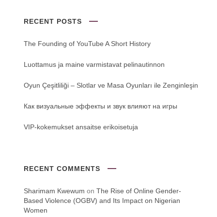
RECENT POSTS
The Founding of YouTube A Short History
Luottamus ja maine varmistavat pelinautinnon
Oyun Çeşitliliği ‒ Slotlar ve Masa Oyunları ile Zenginleşin
Как визуальные эффекты и звук влияют на игры
VIP-kokemukset ansaitse erikoisetuja
RECENT COMMENTS
Sharimam Kwewum
on
The Rise of Online Gender-
Based Violence (OGBV) and Its Impact on Nigerian
Women