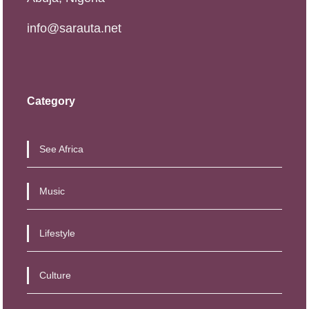
info@sarauta.net
Category
See Africa
Music
Lifestyle
Culture