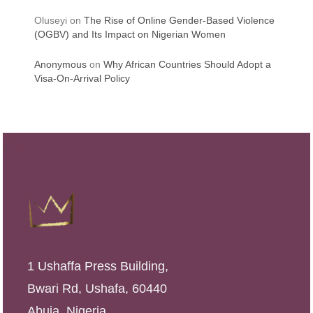
Oluseyi
on
The Rise of Online Gender-Based Violence
(OGBV) and Its Impact on Nigerian Women
Anonymous
on
Why African Countries Should Adopt a
Visa-On-Arrival Policy
1 Ushaffa Press Building,
Bwari Rd, Ushafa, 60440
Abuja, Nigeria