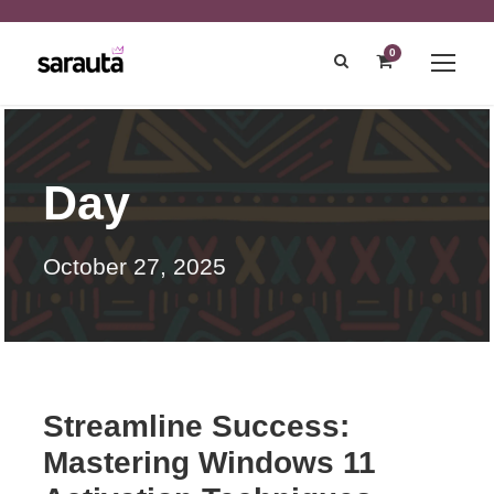
0
Day
October 27, 2025
Streamline Success:
Mastering Windows 11