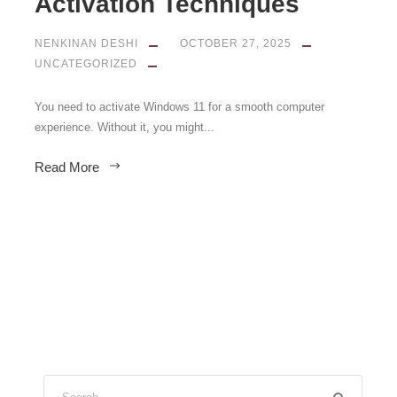
Activation Techniques
NENKINAN DESHI
OCTOBER 27, 2025
UNCATEGORIZED
You need to activate Windows 11 for a smooth computer
experience. Without it, you might...
Read More