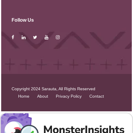
Follow Us
Copyright 2024 Sarauta, All Rights Reserved
Home
About
Privacy Policy
Contact