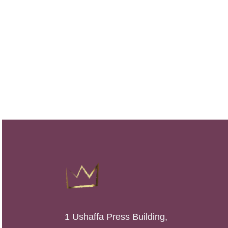
1 Ushaffa Press Building,