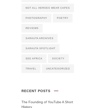
NOT ALL HEROES WEAR CAPES
PHOTOGRAPHY
POETRY
REVIEWS
SARAUTA ARCHIVES
SARAUTA SPOTLIGHT
SEE AFRICA
SOCIETY
TRAVEL
UNCATEGORIZED
RECENT POSTS
The Founding of YouTube A Short
History