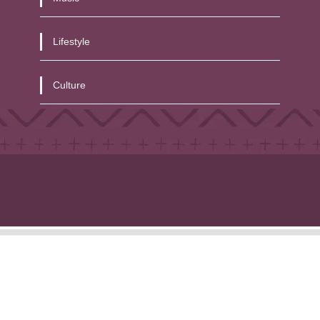
Lifestyle
Culture