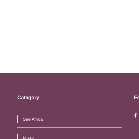
Category
F
See Africa
Music