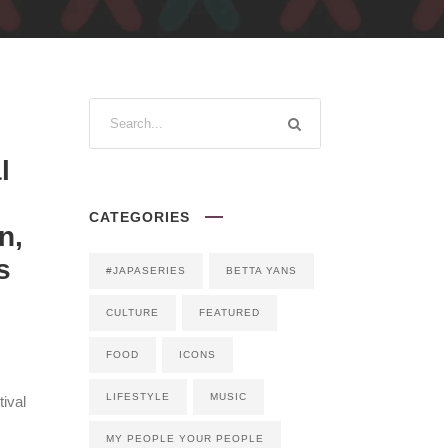
l
CATEGORIES
n,
s
#JAPASERIES
BETTA YANS
CULTURE
FEATURED
FOOD
ICONS
LIFESTYLE
MUSIC
ival
MY PEOPLE YOUR PEOPLE