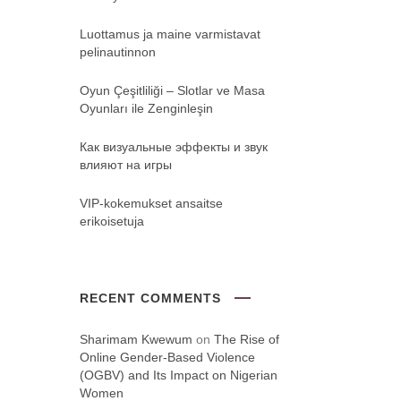
Luottamus ja maine varmistavat
pelinautinnon
Oyun Çeşitliliği ‒ Slotlar ve Masa
Oyunları ile Zenginleşin
Как визуальные эффекты и звук
влияют на игры
VIP-kokemukset ansaitse
erikoisetuja
RECENT COMMENTS
Sharimam Kwewum
on
The Rise of
Online Gender-Based Violence
(OGBV) and Its Impact on Nigerian
Women