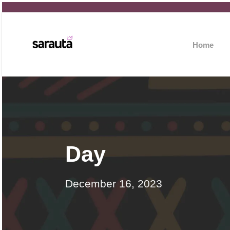
Home
Day
December 16, 2023