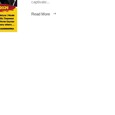
captivate...
Read More