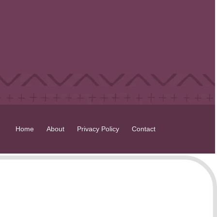
Home
About
Privacy Policy
Contact