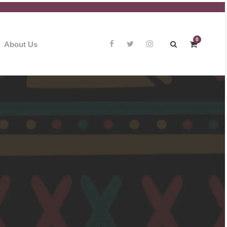
0
About Us