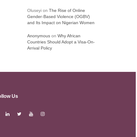
Oluseyi
on
The Rise of Online
Gender-Based Violence (OGBV)
and Its Impact on Nigerian Women
Anonymous
on
Why African
Countries Should Adopt a Visa-On-
Arrival Policy
ollow Us