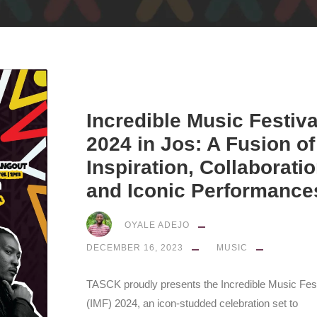
Incredible Music Festiva
2024 in Jos: A Fusion of
Inspiration, Collaboratio
and Iconic Performance
OYALE ADEJO
DECEMBER 16, 2023
MUSIC
TASCK proudly presents the Incredible Music Fest
(IMF) 2024, an icon-studded celebration set to