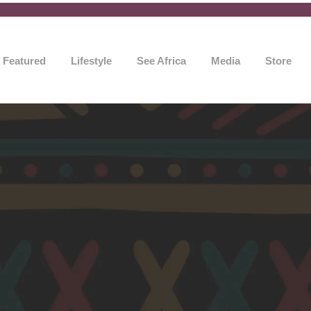
Featured
Lifestyle
See Africa
Media
Store