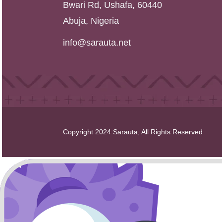
Bwari Rd, Ushafa, 60440
Abuja, Nigeria
info@sarauta.net
Copyright 2024 Sarauta, All Rights Reserved