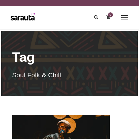
0
Tag
Soul Folk & Chill