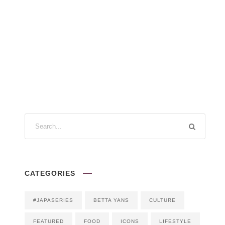
CATEGORIES
#JAPASERIES
BETTA YANS
CULTURE
FEATURED
FOOD
ICONS
LIFESTYLE