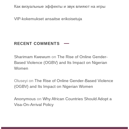
Как визуальные эффекты и звук влияют на игры
VIP-kokemukset ansaitse erikoisetuja
RECENT COMMENTS
Sharimam Kwewum
on
The Rise of Online Gender-
Based Violence (OGBV) and Its Impact on Nigerian
Women
Oluseyi
on
The Rise of Online Gender-Based Violence
(OGBV) and Its Impact on Nigerian Women
Anonymous
on
Why African Countries Should Adopt a
Visa-On-Arrival Policy