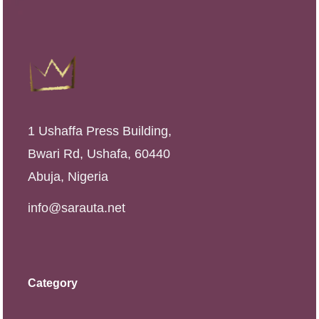
1 Ushaffa Press Building,
Bwari Rd, Ushafa, 60440
Abuja, Nigeria
info@sarauta.net
Category