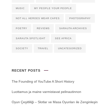
MUSIC
MY PEOPLE YOUR PEOPLE
NOT ALL HEROES WEAR CAPES
PHOTOGRAPHY
POETRY
REVIEWS
SARAUTA ARCHIVES
SARAUTA SPOTLIGHT
SEE AFRICA
SOCIETY
TRAVEL
UNCATEGORIZED
RECENT POSTS
The Founding of YouTube A Short History
Luottamus ja maine varmistavat pelinautinnon
Oyun Çeşitliliği ‒ Slotlar ve Masa Oyunları ile Zenginleşin