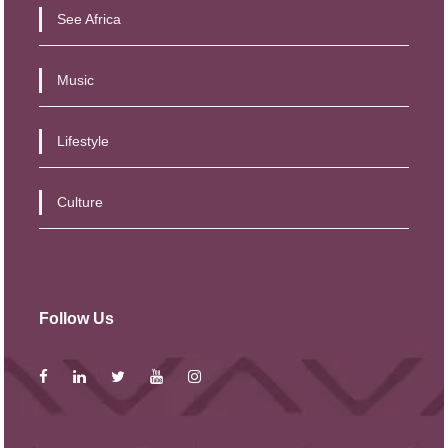
See Africa
Music
Lifestyle
Culture
Follow Us