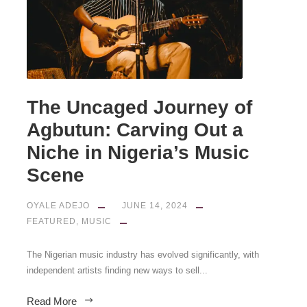
The Uncaged Journey of
Agbutun: Carving Out a
Niche in Nigeria’s Music
Scene
OYALE ADEJO
JUNE 14, 2024
FEATURED
,
MUSIC
The Nigerian music industry has evolved significantly, with
independent artists finding new ways to sell...
Read More