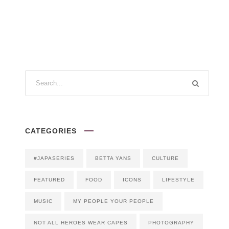
CATEGORIES
#JAPASERIES
BETTA YANS
CULTURE
FEATURED
FOOD
ICONS
LIFESTYLE
MUSIC
MY PEOPLE YOUR PEOPLE
NOT ALL HEROES WEAR CAPES
PHOTOGRAPHY