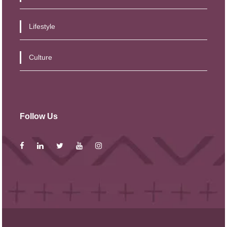
Lifestyle
Culture
Follow Us