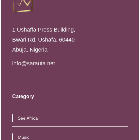
1 Ushaffa Press Building,
Bwari Rd, Ushafa, 60440
Abuja, Nigeria
info@sarauta.net
Category
See Africa
Music