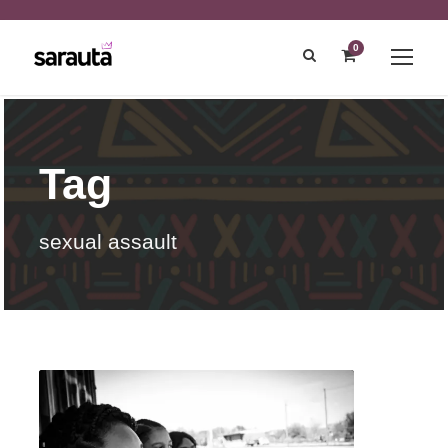
0
Tag
sexual assault