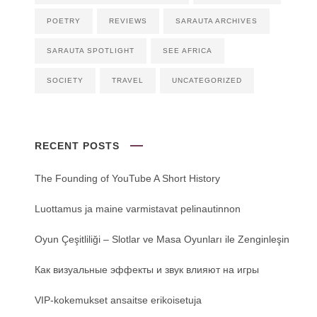
POETRY
REVIEWS
SARAUTA ARCHIVES
SARAUTA SPOTLIGHT
SEE AFRICA
SOCIETY
TRAVEL
UNCATEGORIZED
RECENT POSTS
The Founding of YouTube A Short History
Luottamus ja maine varmistavat pelinautinnon
Oyun Çeşitliliği ‒ Slotlar ve Masa Oyunları ile Zenginleşin
Как визуальные эффекты и звук влияют на игры
VIP-kokemukset ansaitse erikoisetuja