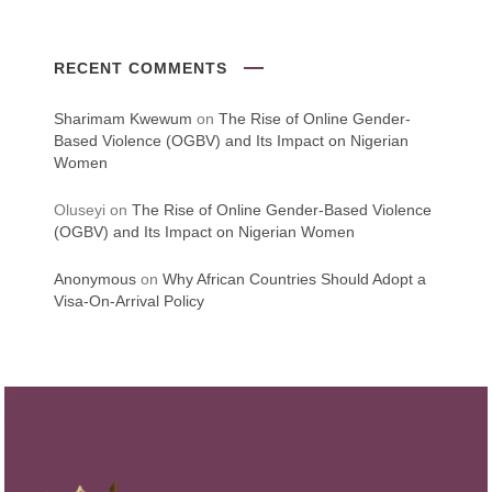
RECENT COMMENTS
Sharimam Kwewum
on
The Rise of Online Gender-
Based Violence (OGBV) and Its Impact on Nigerian
Women
Oluseyi
on
The Rise of Online Gender-Based Violence
(OGBV) and Its Impact on Nigerian Women
Anonymous
on
Why African Countries Should Adopt a
Visa-On-Arrival Policy