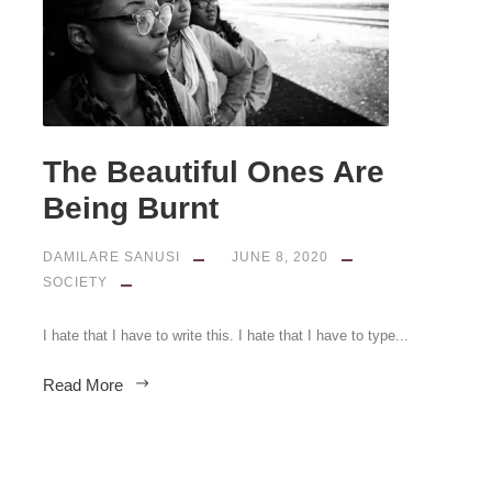
The Beautiful Ones Are
Being Burnt
DAMILARE SANUSI
JUNE 8, 2020
SOCIETY
I hate that I have to write this. I hate that I have to type...
Read More