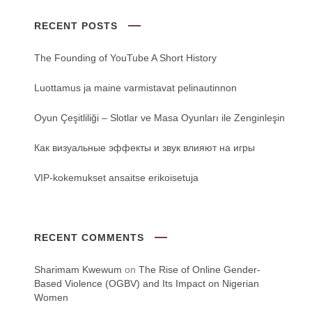
RECENT POSTS
The Founding of YouTube A Short History
Luottamus ja maine varmistavat pelinautinnon
Oyun Çeşitliliği ‒ Slotlar ve Masa Oyunları ile Zenginleşin
Как визуальные эффекты и звук влияют на игры
VIP-kokemukset ansaitse erikoisetuja
RECENT COMMENTS
Sharimam Kwewum
on
The Rise of Online Gender-
Based Violence (OGBV) and Its Impact on Nigerian
Women