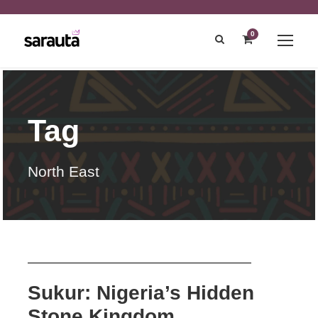
0
Tag
North East
Sukur: Nigeria’s Hidden
Stone Kingdom