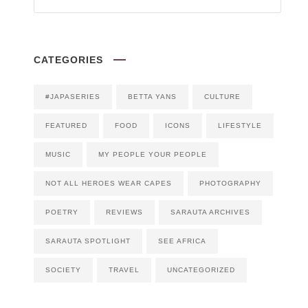
CATEGORIES
#JAPASERIES
BETTA YANS
CULTURE
FEATURED
FOOD
ICONS
LIFESTYLE
MUSIC
MY PEOPLE YOUR PEOPLE
NOT ALL HEROES WEAR CAPES
PHOTOGRAPHY
POETRY
REVIEWS
SARAUTA ARCHIVES
SARAUTA SPOTLIGHT
SEE AFRICA
SOCIETY
TRAVEL
UNCATEGORIZED