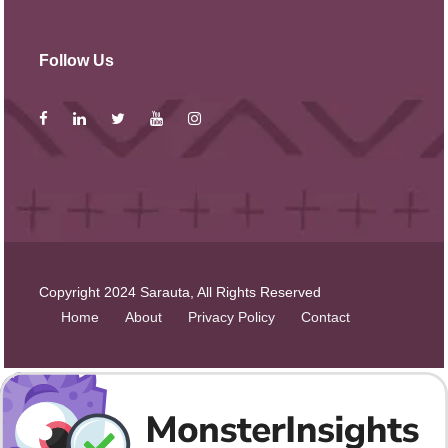
Follow Us
Copyright 2024 Sarauta, All Rights Reserved
Home
About
Privacy Policy
Contact