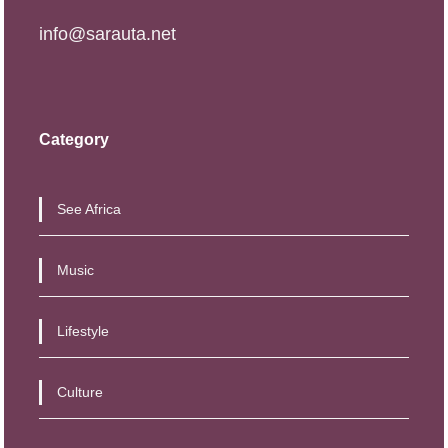
info@sarauta.net
Category
See Africa
Music
Lifestyle
Culture