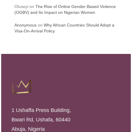
Oluseyi
on
The Rise of Online Gender-Based Violence
(OGBV) and Its Impact on Nigerian Women
Anonymous
on
Why African Countries Should Adopt a
Visa-On-Arrival Policy
1 Ushaffa Press Building,
Bwari Rd, Ushafa, 60440
Abuja, Nigeria