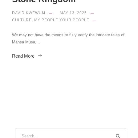
DAVID KWEWUM
MAY 13, 2025
CULTURE
,
MY PEOPLE YOUR PEOPLE
We may not have the means to fully verify the intricate tales of
Mansa Musa,...
Read More