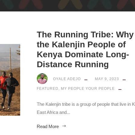
The Running Tribe: Why
the Kalenjin People of
Kenya Dominate Long-
Distance Running
OYALE ADEJO
MAY 9, 2023
FEATURED
,
MY PEOPLE YOUR PEOPLE
The Kalenjin tribe is a group of people that live in 
East Africa and...
Read More