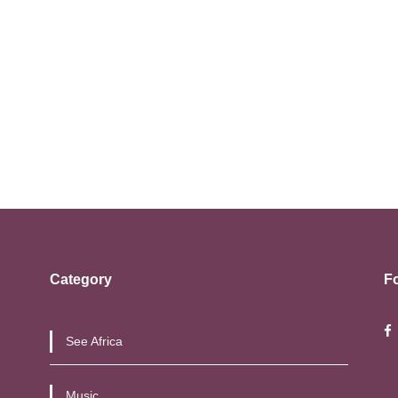
Category
F
See Africa
Music