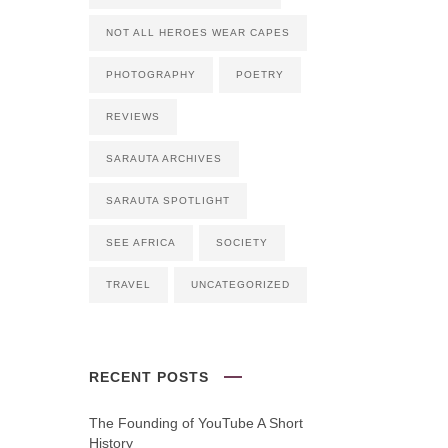
NOT ALL HEROES WEAR CAPES
PHOTOGRAPHY
POETRY
REVIEWS
SARAUTA ARCHIVES
SARAUTA SPOTLIGHT
SEE AFRICA
SOCIETY
TRAVEL
UNCATEGORIZED
RECENT POSTS
The Founding of YouTube A Short
History