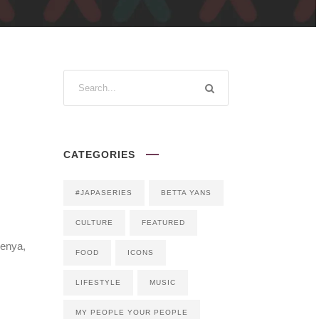
CATEGORIES
#JAPASERIES
BETTA YANS
CULTURE
FEATURED
Kenya,
FOOD
ICONS
LIFESTYLE
MUSIC
MY PEOPLE YOUR PEOPLE