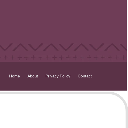
Home
About
Privacy Policy
Contact