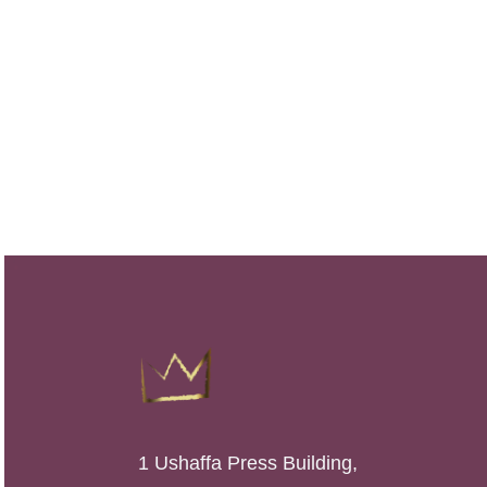
1 Ushaffa Press Building,