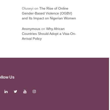
Oluseyi
on
The Rise of Online
Gender-Based Violence (OGBV)
and Its Impact on Nigerian Women
Anonymous
on
Why African
Countries Should Adopt a Visa-On-
Arrival Policy
ollow Us