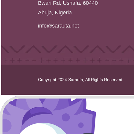
Bwari Rd, Ushafa, 60440
Abuja, Nigeria
info@sarauta.net
Copyright 2024 Sarauta, All Rights Reserved