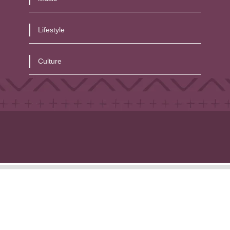
Lifestyle
Culture