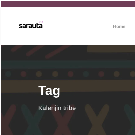
Home
Tag
Kalenjin tribe