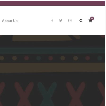
0
About Us