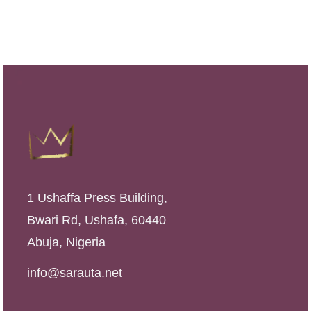
i
e
n
n
a
t
l
p
p
r
r
i
i
c
c
e
e
i
1 Ushaffa Press Building,
w
s
Bwari Rd, Ushafa, 60440
a
:
Abuja, Nigeria
s
₦
:
4
info@sarauta.net
₦
,