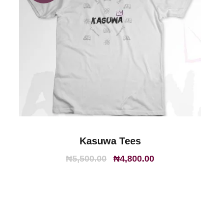
Kasuwa Tees
O
C
₦
5,500.00
₦
4,800.00
r
u
i
r
g
r