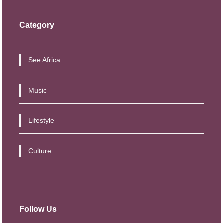
5
8
,
0
Category
5
0
0
.
See Africa
0
0
.
0
Music
0
.
0
Lifestyle
.
Culture
Follow Us