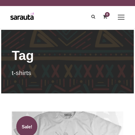
0
Tag
t-shirts
Sale!